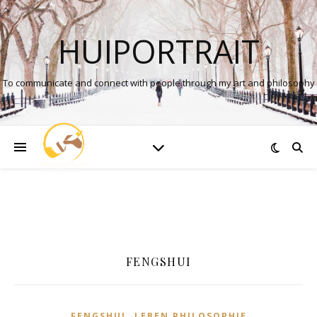
HUIPORTRAIT
To communicate and connect with people through my art and philosophy
FENGSHUI
,
FENGSHUI
LEBEN PHILOSOPHIE