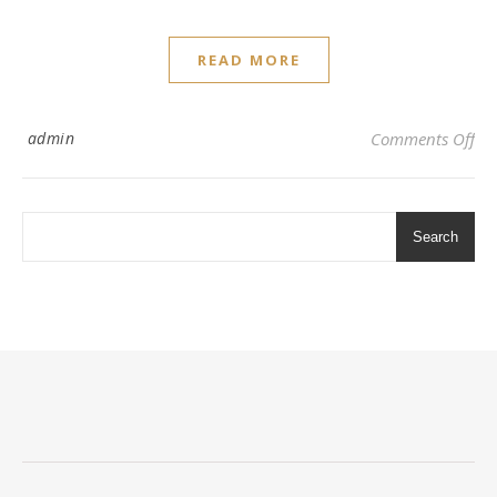
READ MORE
on 
admin
Comments Off
Search