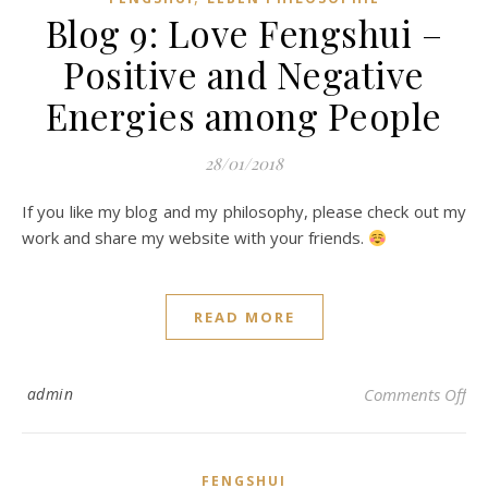
Blog 9: Love Fengshui –
Positive and Negative
Energies among People
28/01/2018
If you like my blog and my philosophy, please check out my
work and share my website with your friends.
READ MORE
on 
admin
Comments Off
FENGSHUI