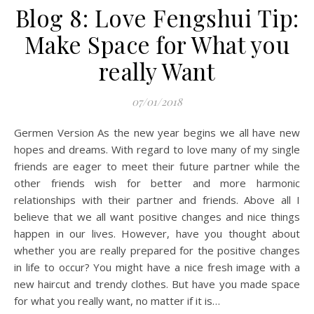
Blog 8: Love Fengshui Tip:
Make Space for What you
really Want
07/01/2018
Germen Version As the new year begins we all have new
hopes and dreams. With regard to love many of my single
friends are eager to meet their future partner while the
other friends wish for better and more harmonic
relationships with their partner and friends. Above all I
believe that we all want positive changes and nice things
happen in our lives. However, have you thought about
whether you are really prepared for the positive changes
in life to occur? You might have a nice fresh image with a
new haircut and trendy clothes. But have you made space
for what you really want, no matter if it is…