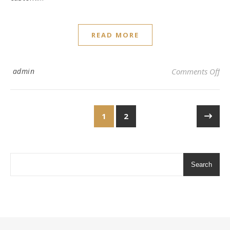
READ MORE
on 
admin
Comments Off
1
2
Search