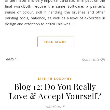
of the material is very important and has an impact on the
final work.Both require the same Software: a painter’s
sense of colour, skill in handling the brushes and other
painting tools, patience, as well as a level of expertise in
design and attention to detail.This was…
READ MORE
on 
admin
Comments Off
LIFE PHILOSOPHY
Blog 12: Do You Really
Love & Accept Yourself?
08/08/2018