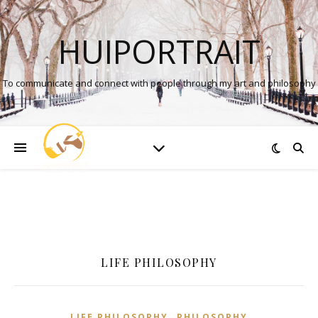
HUIPORTRAIT
To communicate and connect with people through my art and philosophy
LIFE PHILOSOPHY
,
LIFE PHILOSOPHY
PHILOSOPHY