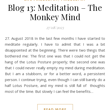
Blog 13: Meditation – The
Monkey Mind
27/08/2023
27. August 2018 In the last few months I have started to
meditate regularly. I have to admit that I was a bit
disappointed at the beginning. There were two things that
bothered me: The first one was that I could not get the
hang of the Lotus Posture properly; the second one was
that I could never really empty my mind during meditation.
But I am a stubborn, or for a better word, a persistent
person. I continue trying, even though I can still barely do a
half Lotus Posture, and my mind is still full of thoughts
most of the time. But slowly I can feel the benefits…
READ MORE