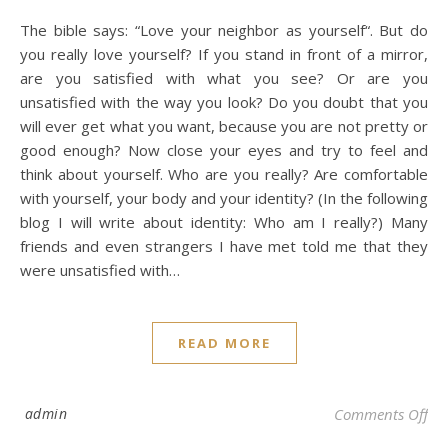
The bible says: “Love your neighbor as yourself“. But do
you really love yourself? If you stand in front of a mirror,
are you satisfied with what you see? Or are you
unsatisfied with the way you look? Do you doubt that you
will ever get what you want, because you are not pretty or
good enough? Now close your eyes and try to feel and
think about yourself. Who are you really? Are comfortable
with yourself, your body and your identity? (In the following
blog I will write about identity: Who am I really?) Many
friends and even strangers I have met told me that they
were unsatisfied with…
READ MORE
on 
admin
Comments Off