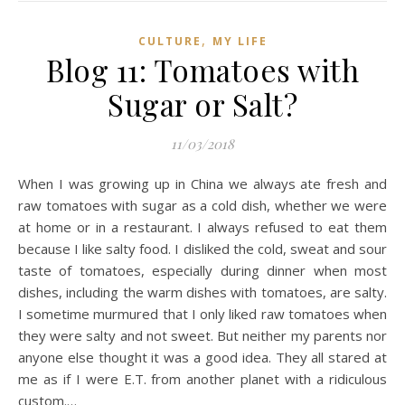
,
CULTURE
MY LIFE
Blog 11: Tomatoes with
Sugar or Salt?
11/03/2018
When I was growing up in China we always ate fresh and
raw tomatoes with sugar as a cold dish, whether we were
at home or in a restaurant. I always refused to eat them
because I like salty food. I disliked the cold, sweat and sour
taste of tomatoes, especially during dinner when most
dishes, including the warm dishes with tomatoes, are salty.
I sometime murmured that I only liked raw tomatoes when
they were salty and not sweet. But neither my parents nor
anyone else thought it was a good idea. They all stared at
me as if I were E.T. from another planet with a ridiculous
custom.…