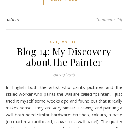
on
admin
Comments Off
,
ART
MY LIFE
Blog 14: My Discovery
about the Painter
09/09/2018
In English both the artist who paints pictures and the
skilled worker who paints the wall are called “painter“. I just
tried it myself some weeks ago and found out that it really
makes sense. They are very similar. Drawing and painting a
wall both need similar hardware: brushes, colours, a base
(no matter a cardboard, canvas or a wall panel). The quality