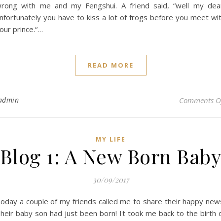
rong with me and my Fengshui. A friend said, “well my dea
nfortunately you have to kiss a lot of frogs before you meet wi
our prince.“…
READ MORE
admin
Comments O
MY LIFE
Blog 1: A New Born Bab
30/09/2017
oday a couple of my friends called me to share their happy new
heir baby son had just been born! It took me back to the birth 