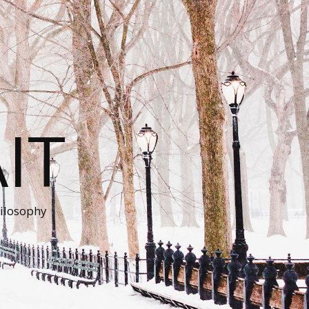
IT
ilosophy