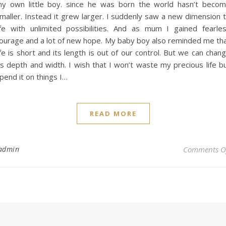
y own little boy. since he was born the world hasn’t beco
maller. Instead it grew larger. I suddenly saw a new dimension 
ife with unlimited possibilities. And as mum I gained fearle
ourage and a lot of new hope. My baby boy also reminded me th
ife is short and its length is out of our control. But we can chan
ts depth and width. I wish that I won’t waste my precious life b
pend it on things I…
READ MORE
admin
Comments O