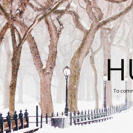
H
To comm