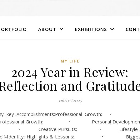
PORTFOLIO
ABOUT
EXHIBITIONS
CONT
MY LIFE
2024 Year in Review:
Reflection and Gratitud
06/01/2025
My key Accomplishments:Professional Growth: 
Professional Growth: • Personal Development
• Creative Pursuits: • Lifestyle 
Self-Identity: Highlights & Lessons: • Bigges