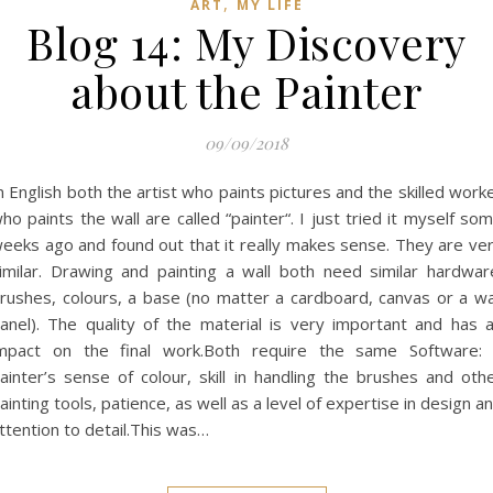
,
ART
MY LIFE
Blog 14: My Discovery
about the Painter
09/09/2018
n English both the artist who paints pictures and the skilled work
ho paints the wall are called “painter“. I just tried it myself so
eeks ago and found out that it really makes sense. They are ve
imilar. Drawing and painting a wall both need similar hardwar
rushes, colours, a base (no matter a cardboard, canvas or a wa
anel). The quality of the material is very important and has 
mpact on the final work.Both require the same Software:
ainter’s sense of colour, skill in handling the brushes and oth
ainting tools, patience, as well as a level of expertise in design a
ttention to detail.This was…