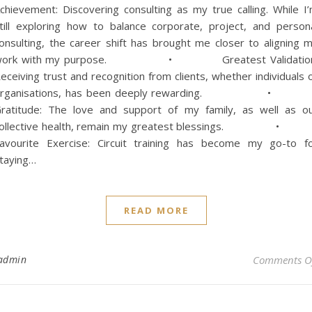
chievement: Discovering consulting as my true calling. While I
till exploring how to balance corporate, project, and person
onsulting, the career shift has brought me closer to aligning 
work with my purpose. • Greatest Validation
eceiving trust and recognition from clients, whether individuals 
organisations, has been deeply rewarding. 
ratitude: The love and support of my family, as well as o
collective health, remain my greatest blessings. 
avourite Exercise: Circuit training has become my go-to f
taying…
READ MORE
admin
Comments O