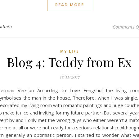
READ MORE
admin
Comments O
MY LIFE
Blog 4: Teddy from Ex
15/11/2017
erman Version According to Love Fengshui the living ro
ymbolises the man in the house. Therefore, when I was single,
ecorated my living room with romantic paintings and huge couch
o make it nice and inviting for my future partner. But several yea
ent by and I only met the wrong guys who either weren’t a mat
or me at all or were not ready for a serious relationship. Although
m generally an optimistic person, I started to wonder what w