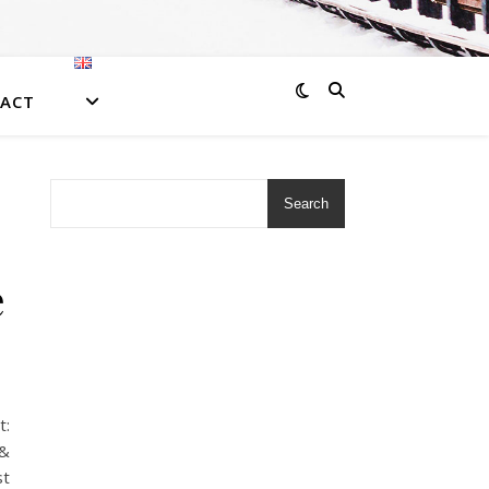
ACT
Search
e
•
:
&
t