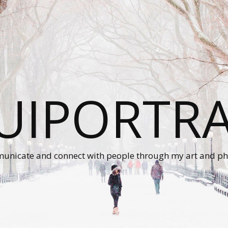
UIPORTRA
unicate and connect with people through my art and ph