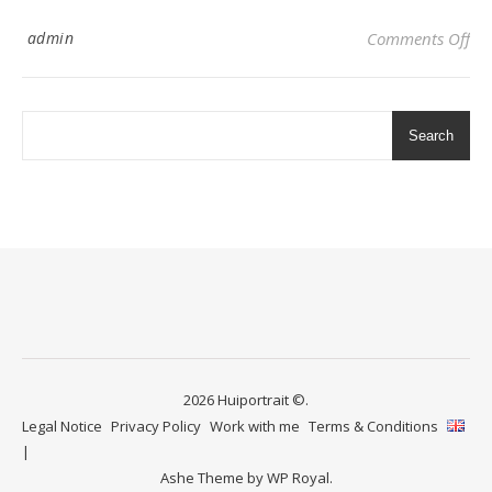
on 
admin
Comments Off
Search
2026 Huiportrait ©.
Legal Notice
Privacy Policy
Work with me
Terms & Conditions
Ashe Theme by
WP Royal
.