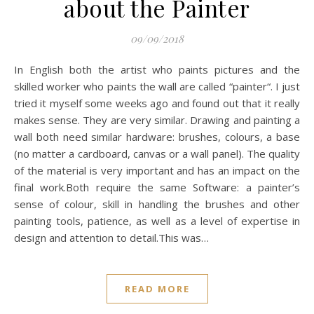
about the Painter
09/09/2018
In English both the artist who paints pictures and the
skilled worker who paints the wall are called “painter“. I just
tried it myself some weeks ago and found out that it really
makes sense. They are very similar. Drawing and painting a
wall both need similar hardware: brushes, colours, a base
(no matter a cardboard, canvas or a wall panel). The quality
of the material is very important and has an impact on the
final work.Both require the same Software: a painter’s
sense of colour, skill in handling the brushes and other
painting tools, patience, as well as a level of expertise in
design and attention to detail.This was…
READ MORE