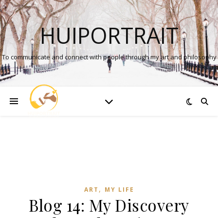
HUIPORTRAIT
To communicate and connect with people through my art and philosophy
,
ART
MY LIFE
Blog 14: My Discovery